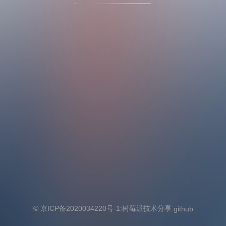
© 京ICP备2020034220号-1:
树莓派技术分享
.github