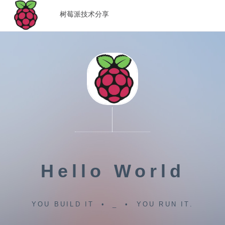
树莓派技术分享
Hello World
YOU BUILD IT • _ • YOU RUN IT.